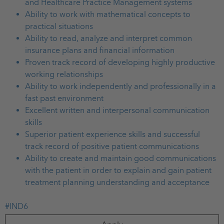
and Healthcare Practice Management systems
Ability to work with mathematical concepts to
practical situations
Ability to read, analyze and interpret common
insurance plans and financial information
Proven track record of developing highly productive
working relationships
Ability to work independently and professionally in a
fast past environment
Excellent written and interpersonal communication
skills
Superior patient experience skills and successful
track record of positive patient communications
Ability to create and maintain good communications
with the patient in order to explain and gain patient
treatment planning understanding and acceptance
#IND6