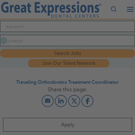
Search J
M
Search Jobs
Join Our Talent Network
Traveling Orthodontics Treatment Coordinator
Apply