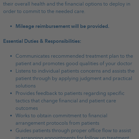
their overall health and the financial options to deploy in
order to commit to the needed care.
Mileage reimbursement will be provided.
Essential Duties & Responsibilities:
Communicates recommended treatment plan to the
patient and promotes good qualities of your doctor
Listens to individual patients concerns and assists the
patient through by applying judgment and practical
solutions
Provides feedback to patients regarding specific
tactics that change financial and patient care
outcomes
Works to obtain commitment to financial
arrangement protocols from patients
Guides patients through proper office flow to assist
in arranging appointments for follow up treatment