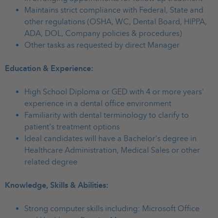
Maintains strict compliance with Federal, State and
other regulations (OSHA, WC, Dental Board, HIPPA,
ADA, DOL, Company policies & procedures)
Other tasks as requested by direct Manager
Education & Experience:
High School Diploma or GED with 4 or more years'
experience in a dental office environment
Familiarity with dental terminology to clarify to
patient's treatment options
Ideal candidates will have a Bachelor's degree in
Healthcare Administration, Medical Sales or other
related degree
Knowledge, Skills & Abilities:
Strong computer skills including: Microsoft Office