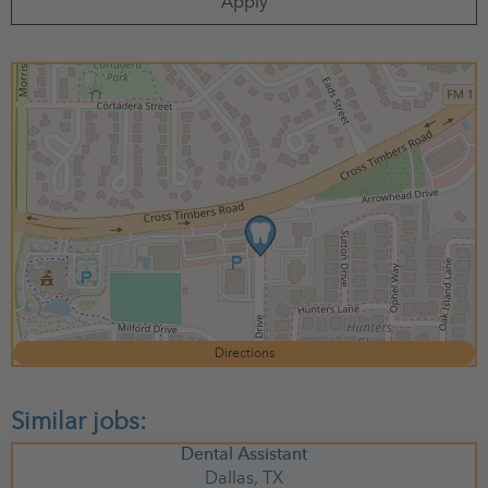
Apply
Directions
Dental Assistant
Dallas,
TX