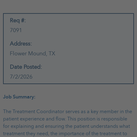
Req #:
7091
Address:
Flower Mound,
TX
Date Posted:
7/2/2026
Job Summary:
The Treatment Coordinator serves as a key member in the
patient experience and flow. This position is responsible
for explaining and ensuring the patient understands what
treatment they need, the importance of the treatment to