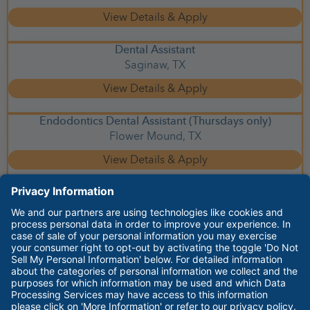
Dental Assistant
Saginaw,
TX
Endodontics Dental Assistant (Thursdays only)
Flower Mound,
TX
facebook
youtube
instagram
linkedin
glassdoor
Employee Login