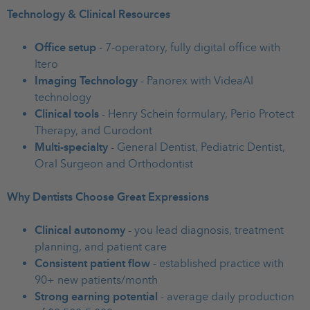
Technology & Clinical Resources
Office setup
- 7-operatory, fully digital office with
Itero
Imaging Technology
- Panorex with VideaAI
technology
Clinical tools
- Henry Schein formulary, Perio Protect
Therapy, and Curodont
Multi-specialty
- General Dentist, Pediatric Dentist,
Oral Surgeon and Orthodontist
Why Dentists Choose Great Expressions
Clinical autonomy
- you lead diagnosis, treatment
planning, and patient care
Consistent patient flow
- established practice with
90+ new patients/month
Strong earning potential
- average daily production