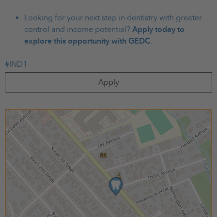
Looking for your next step in dentistry with greater
control and income potential?
Apply today to
explore this opportunity with GEDC
.
#IND1
Apply