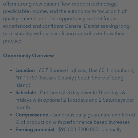
offers strong new patient flow, modern technology,
predictable income, and the autonomy to focus on high-
quality patient care. This opportunity is ideal for an
experienced and confident General Dentist seeking long-
term stability without sacrificing control over how they
practice.
Opportunity Overview
Location
- 60 E Sunrise Highway, Unit 60, Lindenhurst,
NY 11757 (Nassau County | South Shore of Long
Island)
Schedule
- Part-time (2-3 days/week) Thursdays &
Fridays with optional 2 Tuesdays and 2 Saturdays per
month
Compensation
- Generous daily guarantee and tiered
% of production with performance based increases
Earning potential
- $90,000-$200,000+ annually