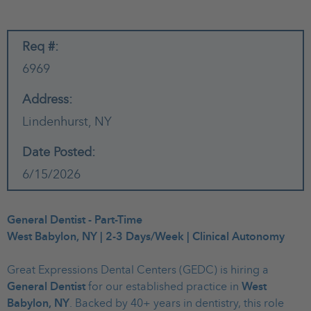
Req #:
6969
Address:
Lindenhurst,
NY
Date Posted:
6/15/2026
General Dentist - Part-Time
West Babylon, NY | 2-3 Days/Week | Clinical Autonomy
Great Expressions Dental Centers (GEDC) is hiring a
General Dentist
for our established practice in
West
Babylon, NY
. Backed by 40+ years in dentistry, this role