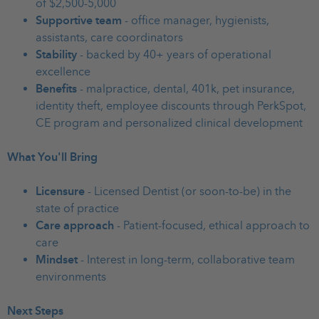
of $2,500-5,000
Supportive team
- office manager, hygienists,
assistants, care coordinators
Stability
- backed by 40+ years of operational
excellence
Benefits
- malpractice, dental, 401k, pet insurance,
identity theft, employee discounts through PerkSpot,
CE program and personalized clinical development
What You'll Bring
Licensure
- Licensed Dentist (or soon-to-be) in the
state of practice
Care approach
- Patient-focused, ethical approach to
care
Mindset
- Interest in long-term, collaborative team
environments
Next Steps