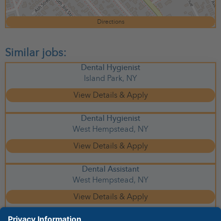
Directions
Dental Hygienist
Island Park,
NY
Dental Hygienist
West Hempstead,
NY
Dental Assistant
West Hempstead,
NY