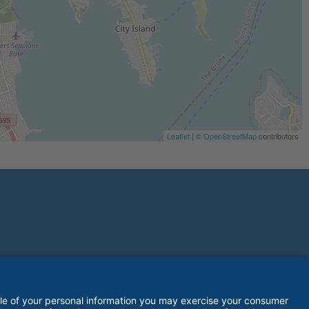
Leaflet
| ©
OpenStreetMap
contributors