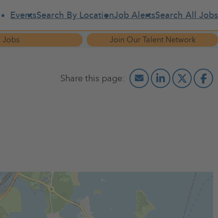
Events
Search By Location
Job Alerts
Search All Jobs
 Jobs
Join Our Talent Network
 job fair. They will be offereing free professional resume
 RSVP to Joy at 718-733-2031 or bronxdental@optonline.net