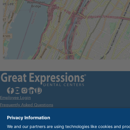
facebook
youtube
instagram
linkedin
glassdoor
Employee Login
Frequently Asked Questions