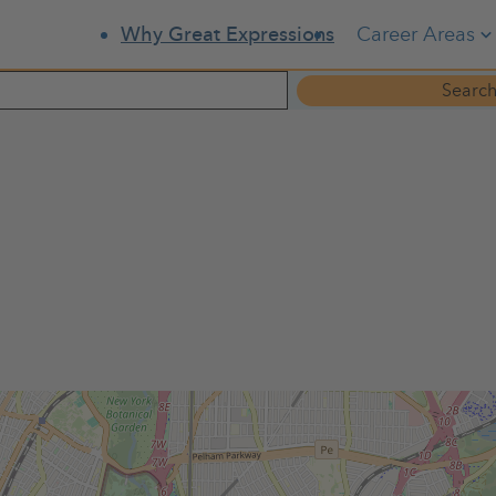
Career Areas
Why Great Expressions
Search
x County Dental Society members are invited to attend the 2025
s, appetizers, beer, wine and soft drinks will be served.
Please