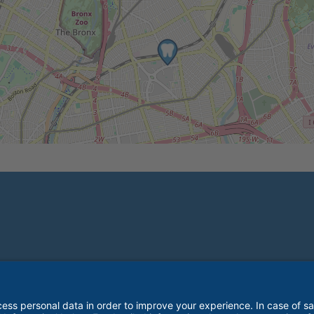
© 2026 Great Expressions Dental Centers. All rights reserved.