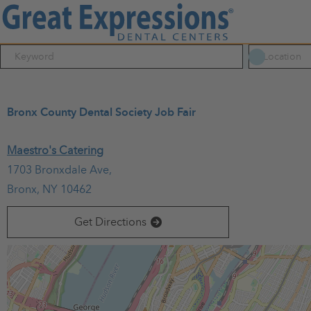
Bronx County Dental Society Job Fair
March 20, 2025
Maestro's Catering
06:30 PM - 09:30 PM
(UTC-05:00) Eastern Time (New York)
1703 Bronxdale Ave,
All dental residents working at Bronx hospitals and all Bron
Bronx, NY 10462
photos and a raffle for a $250 Amazon Gift Card.
Light snack
Get Directions