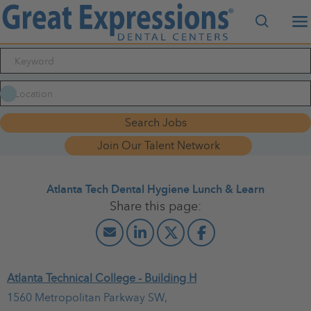
Search J
M
Search Jobs
Join Our Talent Network
Atlanta Tech Dental Hygiene Lunch & Learn
March 26, 2026
Atlanta Technical College - Building H
10:00 AM - 01:00 PM
(UTC-05:00) Eastern Time (New York)
1560 Metropolitan Parkway SW,
Lunch & Learn for Dental Hygiene students at Atlanta