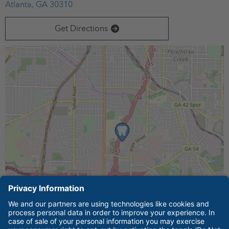
Atlanta, GA 30310
Technical College.
Get Directions
Leaflet
| ©
OpenStreetMap
contributors